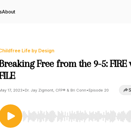
s
About
Childfree Life by Design
Breaking Free from the 9-5: FIRE v
FILE
S
May 17, 2023
•
Dr. Jay Zigmont, CFP® & Bri Conn
•
Episode 20
Use Left/Right to seek, Home/End to jump to start o