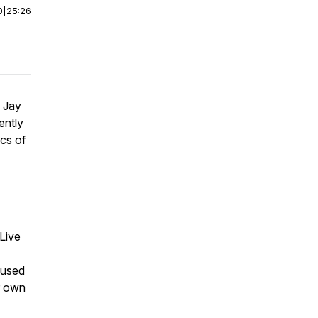
0
|
25:26
. Jay
ently
ics of
Live
cused
ur own