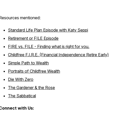
Resources mentioned:
Standard Life Plan Episode with Katy Seppi
Retirement or FILE Episode
FIRE vs. FILE - Finding what is right for you.
Childfree F.I.R.E. (Financial Independence Retire Early)
Simple Path to Wealth
Portraits of Childfree Wealth
Die With Zero
The Gardener & the Rose
The Sabbatical
Connect with Us: