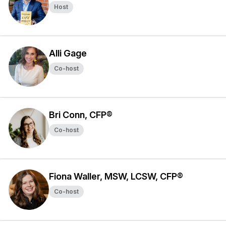
Host
Alli Gage
Co-host
Bri Conn, CFP®
Co-host
Fiona Waller, MSW, LCSW, CFP®
Co-host