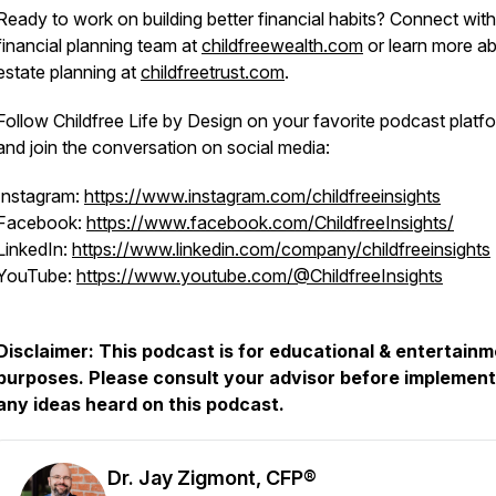
Ready to work on building better financial habits? Connect with
financial planning team at
childfreewealth.com
or learn more a
estate planning at
childfreetrust.com
.
Follow Childfree Life by Design on your favorite podcast platf
and join the conversation on social media:
Instagram:
https://www.instagram.com/childfreeinsights
Facebook:
https://www.facebook.com/ChildfreeInsights/
LinkedIn:
https://www.linkedin.com/company/childfreeinsights
YouTube:
https://www.youtube.com/@ChildfreeInsights
Disclaimer: This podcast is for educational & entertain
purposes. Please consult your advisor before implement
any ideas heard on this podcast.
Dr. Jay Zigmont, CFP®