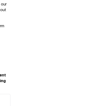
 our
bout
orm
ment
ing