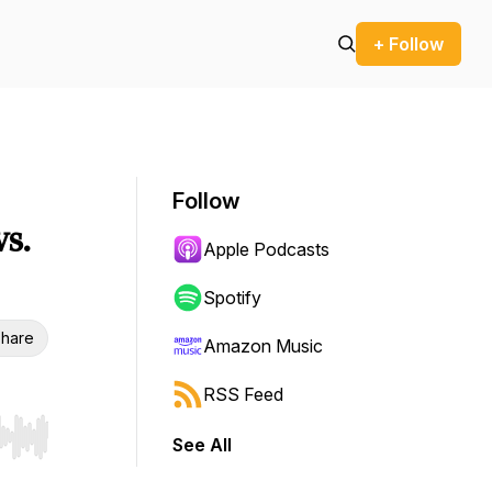
+ Follow
Follow
s.
Apple Podcasts
Spotify
hare
Amazon Music
RSS Feed
See All
r end. Hold shift to jump forward or backward.