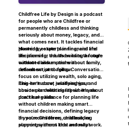
Childfree Life by Design is a podcast
for people who are Childfree or
permanently childless and thinking
seriously about money, legacy, and
what comes next. It tackles financial
planning, estate planning, and life
Hosted by experts in financial and
decisions for adults building a future
life planning, the show cuts through
without children and without a
outdated assumptions about family,
default script to follow.
retirement, and aging. Conversations
focus on utilizing wealth, solo aging,
long-term care, relationships, and
This isn’t about justifying your
how to plan with clarity when you
choices or debating labels. It’s about
don’t have kids.
practical guidance for planning life
without children making smart
financial decisions, defining legacy
on your own terms, and building
If you’re Childfree, childless, or
support systems that actually work.
planning without kids and want