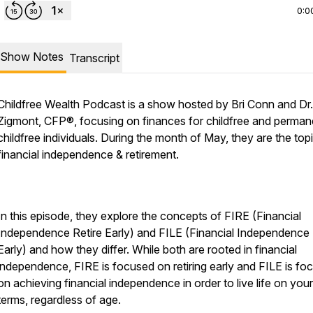
0:0
Show Notes
Transcript
Childfree Wealth Podcast is a show hosted by Bri Conn and Dr
Zigmont, CFP®, focusing on finances for childfree and perman
childfree individuals. During the month of May, they are the top
financial independence & retirement.
In this episode, they explore the concepts of FIRE (Financial
Independence Retire Early) and FILE (Financial Independence 
Early) and how they differ. While both are rooted in financial
independence, FIRE is focused on retiring early and FILE is fo
on achieving financial independence in order to live life on yo
terms, regardless of age.