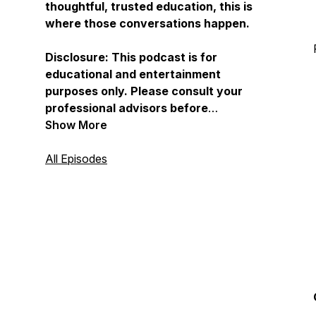
thoughtful, trusted education, this is
where those conversations happen.
Disclosure: This podcast is for
educational and entertainment
purposes only. Please consult your
professional advisors before
implementing any ideas discussed.
Show More
For full disclosures, visit
Childfreewealth.com.
All Episodes