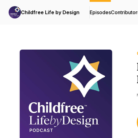
Childfree Life by Design
Episodes
Contributor