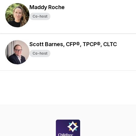
Maddy Roche
Co-host
Scott Barnes, CFP®, TPCP®, CLTC
Co-host