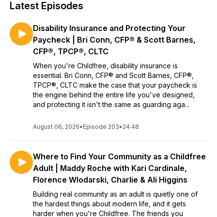
Latest Episodes
Disability Insurance and Protecting Your
Paycheck | Bri Conn, CFP® & Scott Barnes,
CFP®, TPCP®, CLTC
When you're Childfree, disability insurance is
essential. Bri Conn, CFP® and Scott Barnes, CFP®,
TPCP®, CLTC make the case that your paycheck is
the engine behind the entire life you've designed,
and protecting it isn't the same as guarding aga...
August 06, 2026
•
Episode 203
•
24:46
Where to Find Your Community as a Childfree
Adult | Maddy Roche with Kari Cardinale,
Florence Wlodarski, Charlie & Ali Higgins
Building real community as an adult is quietly one of
the hardest things about modern life, and it gets
harder when you're Childfree. The friends you