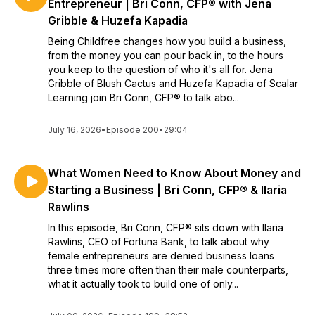
Entrepreneur | Bri Conn, CFP® with Jena
Gribble & Huzefa Kapadia
Being Childfree changes how you build a business,
from the money you can pour back in, to the hours
you keep to the question of who it's all for. Jena
Gribble of Blush Cactus and Huzefa Kapadia of Scalar
Learning join Bri Conn, CFP® to talk abo...
July 16, 2026
•
Episode 200
•
29:04
What Women Need to Know About Money and
Starting a Business | Bri Conn, CFP® & Ilaria
Rawlins
In this episode, Bri Conn, CFP® sits down with Ilaria
Rawlins, CEO of Fortuna Bank, to talk about why
female entrepreneurs are denied business loans
three times more often than their male counterparts,
what it actually took to build one of only...