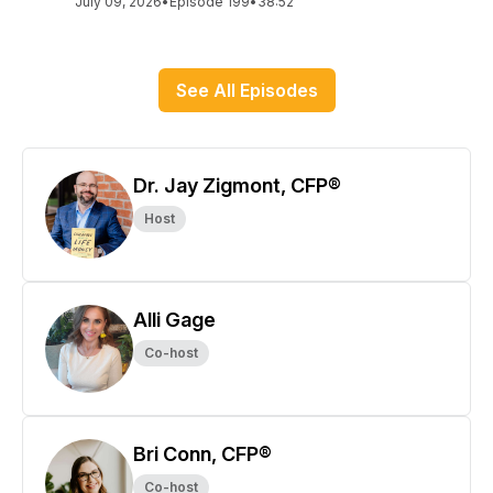
July 09, 2026
•
Episode 199
•
38:52
See All Episodes
Dr. Jay Zigmont, CFP®
Host
Alli Gage
Co-host
Bri Conn, CFP®
Co-host