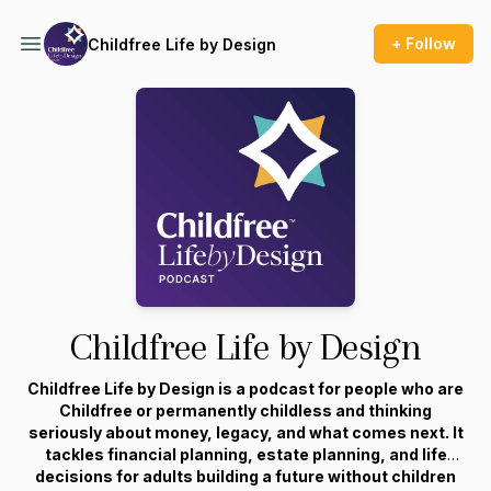
+ Follow
Childfree Life by Design
Childfree Life by Design
Childfree Life by Design is a podcast for people who are
Childfree or permanently childless and thinking
seriously about money, legacy, and what comes next. It
tackles financial planning, estate planning, and life
decisions for adults building a future without children