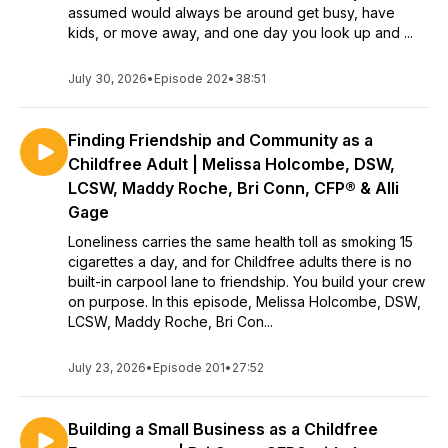
assumed would always be around get busy, have
kids, or move away, and one day you look up and ...
July 30, 2026
•
Episode 202
•
38:51
Finding Friendship and Community as a
Childfree Adult | Melissa Holcombe, DSW,
LCSW, Maddy Roche, Bri Conn, CFP® & Alli
Gage
Loneliness carries the same health toll as smoking 15
cigarettes a day, and for Childfree adults there is no
built-in carpool lane to friendship. You build your crew
on purpose. In this episode, Melissa Holcombe, DSW,
LCSW, Maddy Roche, Bri Con...
July 23, 2026
•
Episode 201
•
27:52
Building a Small Business as a Childfree