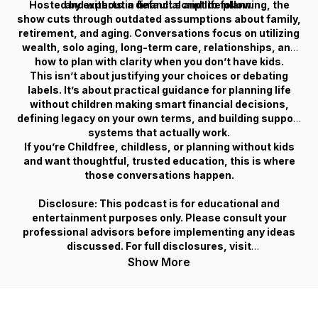
Hosted by experts in financial and life planning, the
and without a default script to follow.
show cuts through outdated assumptions about family,
retirement, and aging. Conversations focus on utilizing
wealth, solo aging, long-term care, relationships, and
how to plan with clarity when you don’t have kids.
This isn’t about justifying your choices or debating
labels. It’s about practical guidance for planning life
without children making smart financial decisions,
defining legacy on your own terms, and building support
systems that actually work.
If you’re Childfree, childless, or planning without kids
and want thoughtful, trusted education, this is where
those conversations happen.
Disclosure: This podcast is for educational and
entertainment purposes only. Please consult your
professional advisors before implementing any ideas
discussed. For full disclosures, visit
Childfreewealth.com.
Show More