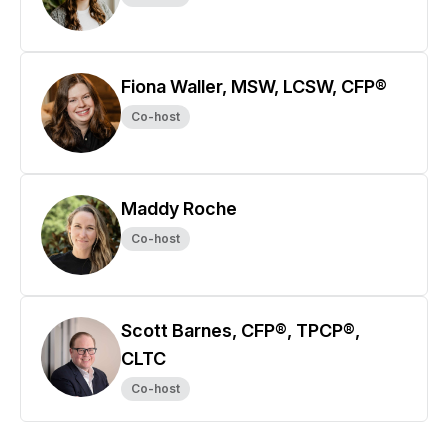
Fiona Waller, MSW, LCSW, CFP®
Co-host
Maddy Roche
Co-host
Scott Barnes, CFP®, TPCP®,
CLTC
Co-host